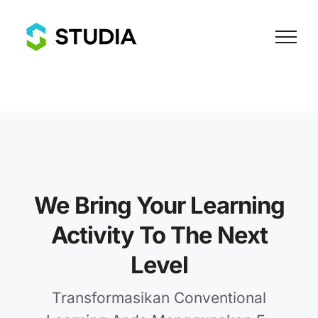
Skip
to
content
We Bring Your Learning
Activity To The Next
Level
Transformasikan Conventional