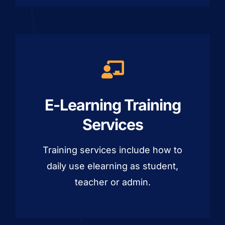
E-Learning Training
Services
Training services include how to
daily use elearning as student,
teacher or admin.