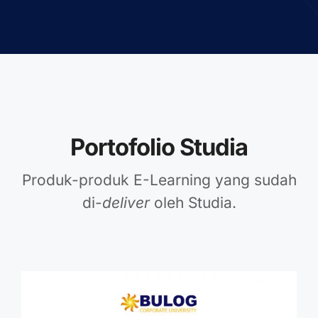
Portofolio Studia
Produk-produk E-Learning yang sudah
di-
deliver
oleh Studia.