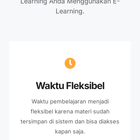
Learning Anda Menggunakan E-
Learning.
Waktu Fleksibel
Waktu pembelajaran menjadi
fleksibel karena materi sudah
tersimpan di sistem dan bisa diakses
kapan saja.