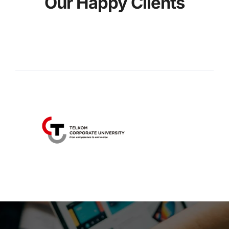
Our Happy Clients