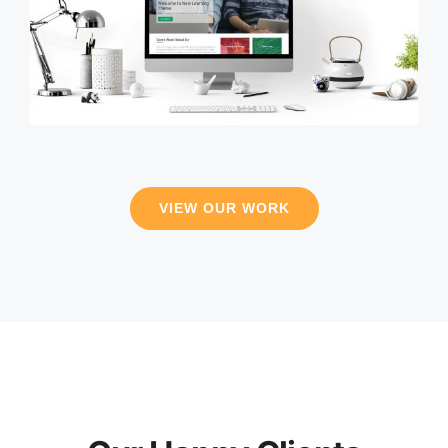
VIEW OUR WORK