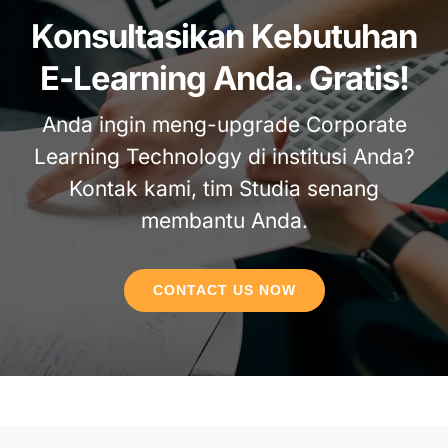
Konsultasikan Kebutuhan
E-Learning Anda. Gratis!
Anda ingin meng-upgrade Corporate
Learning Technology di institusi Anda?
Kontak kami, tim Studia senang
membantu Anda.
CONTACT US NOW