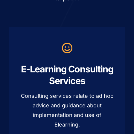
E-Learning Consulting
Services
Consulting services relate to ad hoc
advice and guidance about
implementation and use of
Elearning.