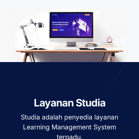
Layanan Studia
Studia adalah penyedia layanan
Learning Management System
terpadu.