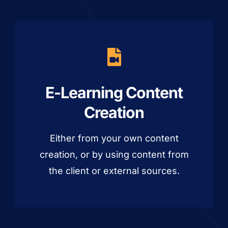
E-Learning Content
Creation
Either from your own content
creation, or by using content from
the client or external sources.