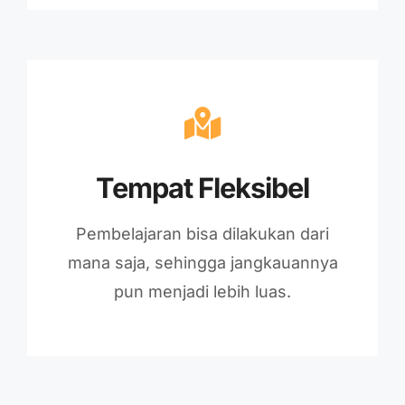
Tempat Fleksibel
Pembelajaran bisa dilakukan dari
mana saja, sehingga jangkauannya
pun menjadi lebih luas.