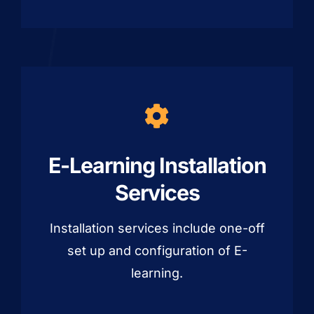
E-Learning Installation
Services
Installation services include one-off
set up and configuration of E-
learning.