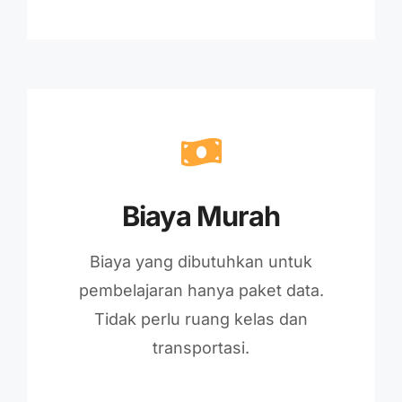
Biaya Murah
Biaya yang dibutuhkan untuk
pembelajaran hanya paket data.
Tidak perlu ruang kelas dan
transportasi.