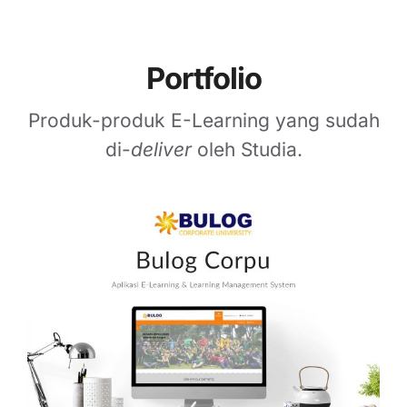
Portfolio
Produk-produk E-Learning yang sudah
di-
deliver
oleh Studia.