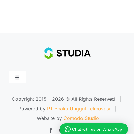
Toggle
Navigation
Home
Copyright 2015 –
2026 © All Rights Reserved |
Powered by
PT Bhakti Unggul Teknovasi
|
About Us
Website by
Comodo Studio
Chat with us on WhatsApp
Features