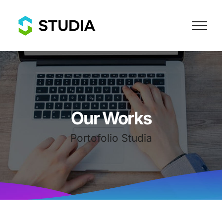
Skip
to
content
Our Works
Portofolio Studia